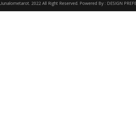
Uunalometarot. 2022 All Right Reserved. Powered By : DESIGN PREF