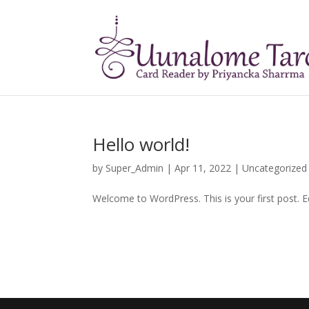
Hello world!
by
Super_Admin
|
Apr 11, 2022
|
Uncategorized
Welcome to WordPress. This is your first post. Edi