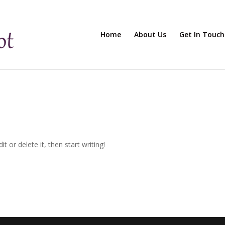
Home
About Us
Get In Touch
t or delete it, then start writing!