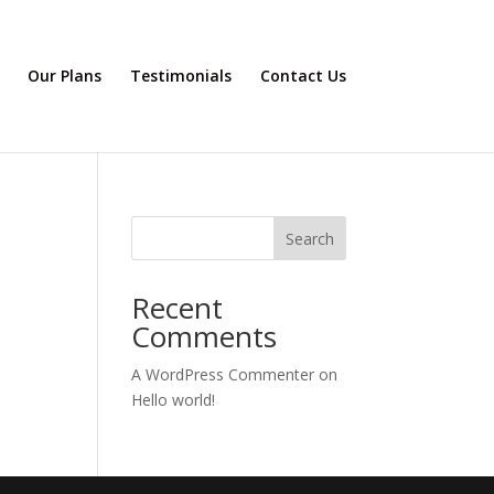
Our Plans
Testimonials
Contact Us
Search
Recent
Comments
A WordPress Commenter
on
Hello world!